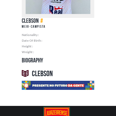
Clebson
#
Meio-Campista
Nationality :
Date Of Birth :
Height :
Weight :
Biography
Clebson