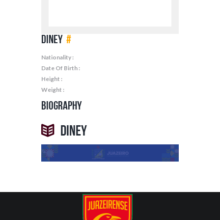
Diney
#
Nationality :
Date Of Birth :
Height :
Weight :
Biography
Diney