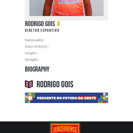
Rodrigo Gois
#
Diretor Esportivo
Nationality :
Date Of Birth :
Height :
Weight :
Biography
Rodrigo Gois